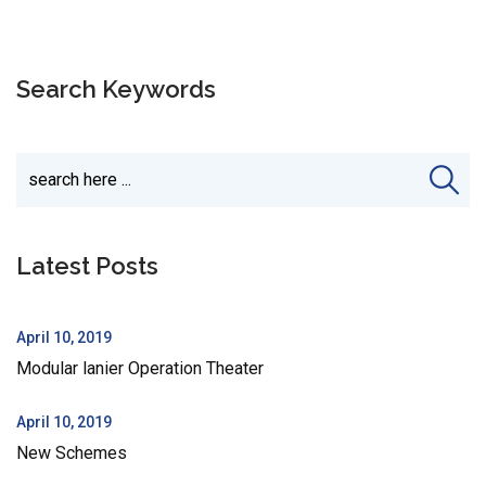
Search Keywords
Latest Posts
April 10, 2019
Modular lanier Operation Theater
April 10, 2019
New Schemes