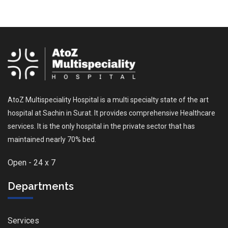
AtoZ Multispeciality Hospital is a multi specialty state of the art
hospital at Sachin in Surat. It provides comprehensive Healthcare
services. It is the only hospital in the private sector that has
maintained nearly 70% bed.
Open - 24 x 7
Departments
Services