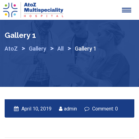
Skip
to
content
Gallery 1
>
>
>
AtoZ
Gallery
All
Gallery 1
April 10, 2019
admin
Comment: 0