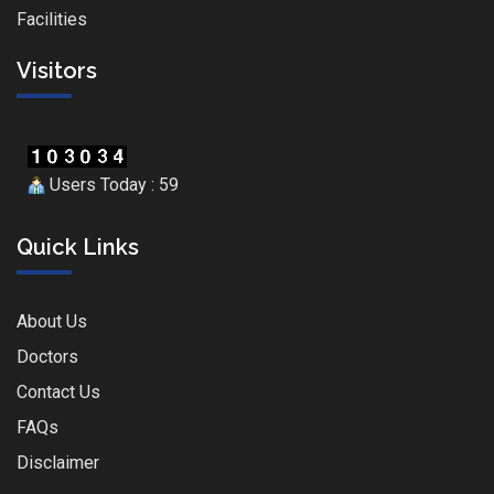
Facilities
Visitors
Users Today : 59
Quick Links
About Us
Doctors
Contact Us
FAQs
Disclaimer