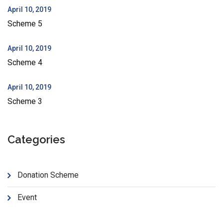
April 10, 2019
Scheme 5
April 10, 2019
Scheme 4
April 10, 2019
Scheme 3
Categories
Donation Scheme
Event