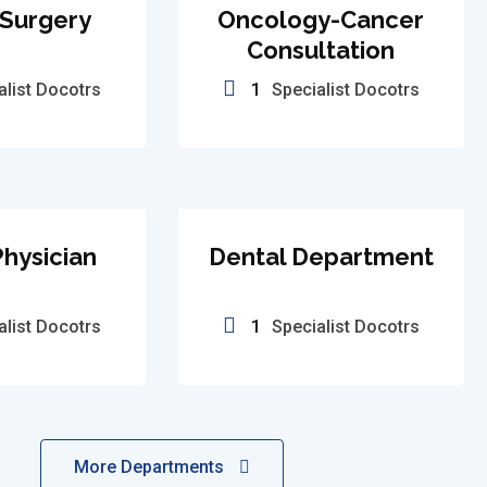
 Surgery
Oncology-Cancer
Consultation
alist Docotrs
1
Specialist Docotrs
hysician
Dental Department
alist Docotrs
1
Specialist Docotrs
More Departments