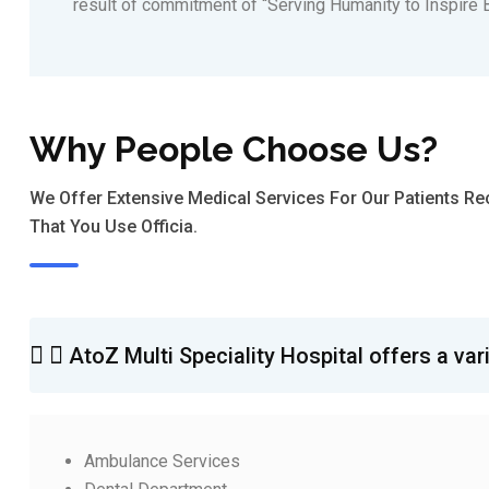
result of commitment of “Serving Humanity to Inspire B
Why People Choose Us?
We Offer Extensive Medical Services For Our Patients 
That You Use Officia.
AtoZ Multi Speciality Hospital offers a var
Ambulance Services