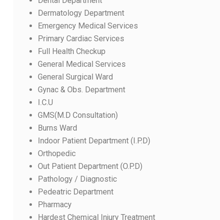
Dental Department
Dermatology Department
Emergency Medical Services
Primary Cardiac Services
Full Health Checkup
General Medical Services
General Surgical Ward
Gynac & Obs. Department
I.C.U
GMS(M.D Consultation)
Burns Ward
Indoor Patient Department (I.P.D)
Orthopedic
Out Patient Department (O.P.D)
Pathology / Diagnostic
Pedeatric Department
Pharmacy
Hardest Chemical Injury Treatment