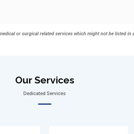
 medical or surgical related services which might not be listed in 
Our Services
Dedicated Services