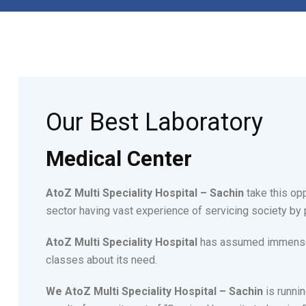
Our Best Laboratory
Medical Center
AtoZ Multi Speciality Hospital – Sachin
take this opp
sector having vast experience of servicing society by 
AtoZ Multi Speciality Hospital
has assumed immense s
classes about its need.
We AtoZ Multi Speciality Hospital – Sachin
is runnin