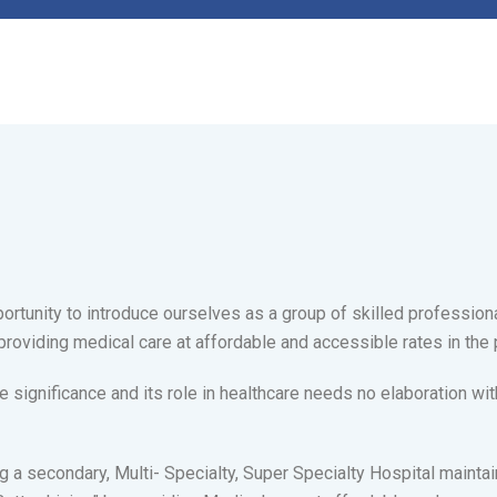
ortunity to introduce ourselves as a group of skilled profession
providing medical care at affordable and accessible rates in the 
ignificance and its role in healthcare needs no elaboration 
g a secondary, Multi- Specialty, Super Specialty Hospital maintain