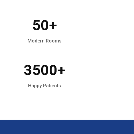
50
+
Modern Rooms
3500
+
Happy Patients