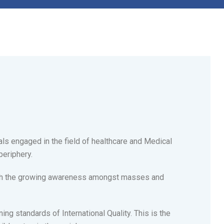
als engaged in the field of healthcare and Medical
periphery.
with the growing awareness amongst masses and
ing standards of International Quality. This is the