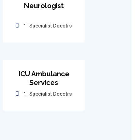
Neurologist
1
Specialist Docotrs
ICU Ambulance
Services
1
Specialist Docotrs