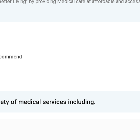
etter Living” by providing Medical care at affordable and accessi
Recommend
iety of medical services including.