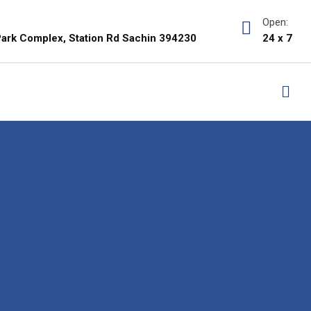
Open:
i Park Complex, Station Rd Sachin 394230
24 x 7