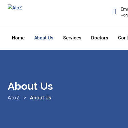
Skip
Eme
to
+91
content
Home
About Us
Services
Doctors
Cont
About Us
>
AtoZ
About Us