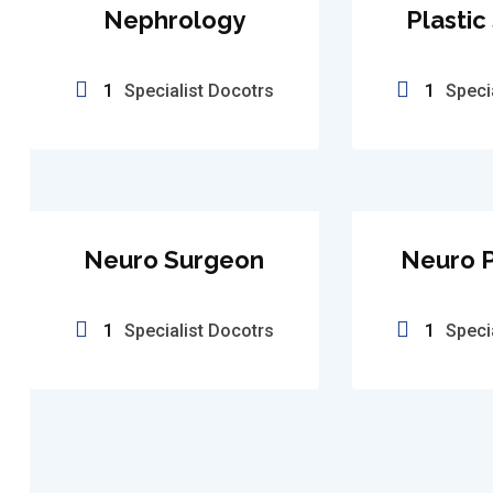
Nephrology
Plastic
1
Specialist Docotrs
1
Speci
Neuro Surgeon
Neuro P
1
Specialist Docotrs
1
Speci