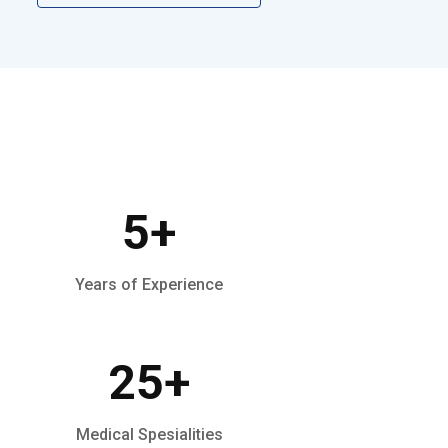
5
+
Years of Experience
25
+
Medical Spesialities