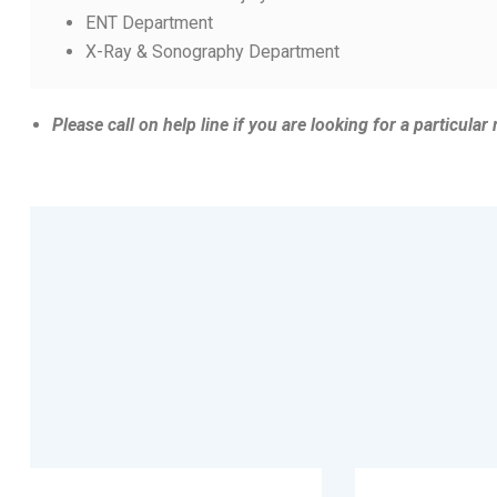
ENT Department
X-Ray & Sonography Department
Please
call on help line if you are looking for a particular