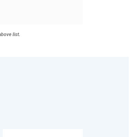
above list.