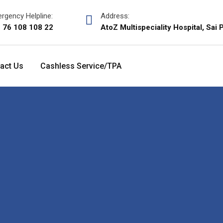
rgency Helpline:
Address:
 76 108 108 22
AtoZ Multispeciality Hospital, Sa
act Us
Cashless Service/TPA