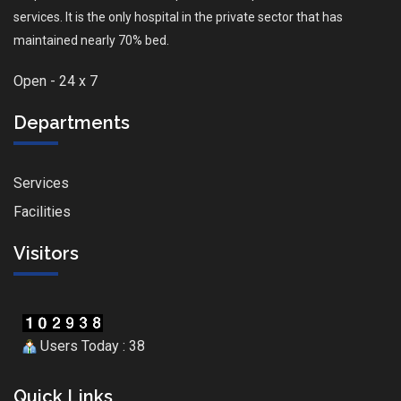
services. It is the only hospital in the private sector that has
maintained nearly 70% bed.
Open - 24 x 7
Departments
Services
Facilities
Visitors
Users Today : 38
Quick Links