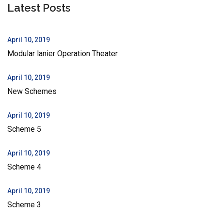
Latest Posts
April 10, 2019
Modular lanier Operation Theater
April 10, 2019
New Schemes
April 10, 2019
Scheme 5
April 10, 2019
Scheme 4
April 10, 2019
Scheme 3