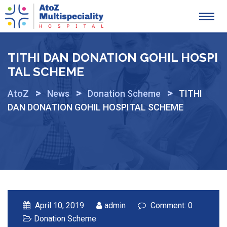
Skip
to
content
TITHI DAN DONATION GOHIL HOSPI
TAL SCHEME
>
>
>
AtoZ
News
Donation Scheme
TITHI
DAN DONATION GOHIL HOSPITAL SCHEME
April 10, 2019
admin
Comment: 0
Donation Scheme