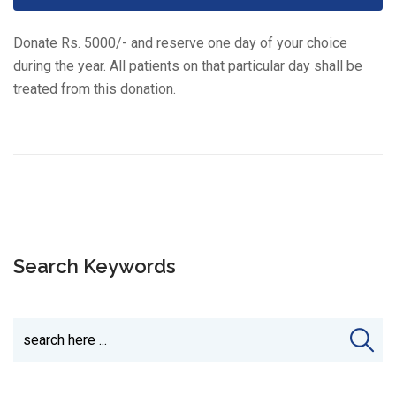
Donate Rs. 5000/- and reserve one day of your choice
during the year. All patients on that particular day shall be
treated from this donation.
Search Keywords