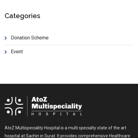
Categories
Donation Scheme
Event
AtoZ Multispeciality Hospital is a multi specialty state of the art
hospital at Sachin in Surat. It provides comprehensive Healthcare