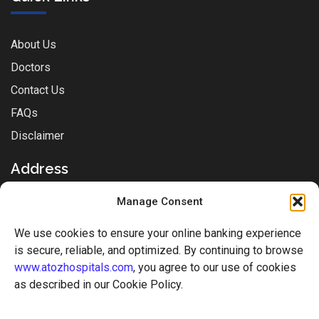
About Us
Doctors
Contact Us
FAQs
Disclaimer
Address
Manage Consent
Sai Park Complex, Station Rd, Near Sachin Post-office,
We use cookies to ensure your online banking experience
Mukti Nagar, Sachin, Surat, Gujarat - 394230
is secure, reliable, and optimized. By continuing to browse
www.atozhospitals.com
, you agree to our use of cookies
+917610810822
as described in our Cookie Policy.
+917610810844