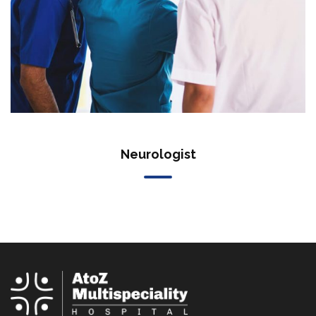
Neurologist