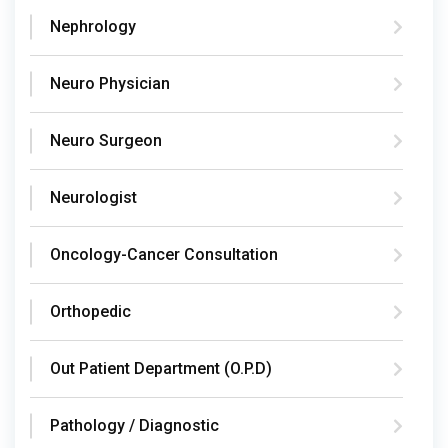
Nephrology
Neuro Physician
Neuro Surgeon
Neurologist
Oncology-Cancer Consultation
Orthopedic
Out Patient Department (O.P.D)
Pathology / Diagnostic