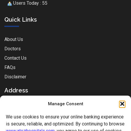
Users Today : 55
Quick Links
About Us
Doctors
Contact Us
FAQs
Disclaimer
Address
Manage Consent
Sai Park Complex, Station Rd, Near Sachin Post-office,
We use cookies to ensure your online banking experience
Mukti Nagar, Sachin, Surat, Gujarat - 394230
is secure, reliable, and optimized. By continuing to browse
www.atozhospitals.com
, you agree to our use of cookies