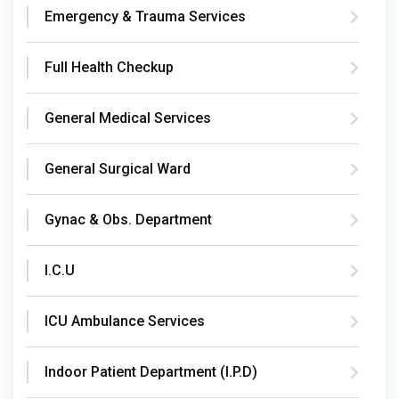
Emergency & Trauma Services
Full Health Checkup
General Medical Services
General Surgical Ward
Gynac & Obs. Department
I.C.U
ICU Ambulance Services
Indoor Patient Department (I.P.D)