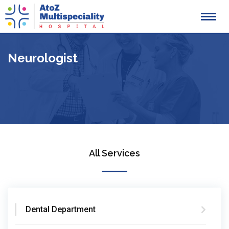
Skip
to
content
Neurologist
All Services
Dental Department