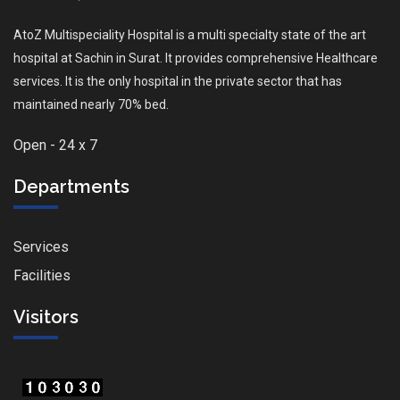
AtoZ Multispeciality Hospital is a multi specialty state of the art
hospital at Sachin in Surat. It provides comprehensive Healthcare
services. It is the only hospital in the private sector that has
maintained nearly 70% bed.
Open - 24 x 7
Departments
Services
Facilities
Visitors