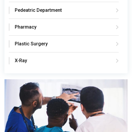
Pedeatric Department
Pharmacy
Plastic Surgery
X-Ray